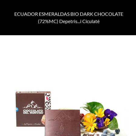
ECUADOR ESMERALDAS BIO DARK CHOCOLATE
(72%MC) Depetris...i Ciculaté