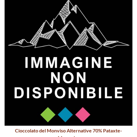
Cioccolato del Monviso Alternative 70% Pataxte-