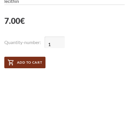
lecithin
7.00
€
Quantity-number:
ADD TO CART