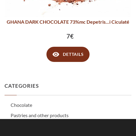
GHANA DARK CHOCOLATE 73%mc Depetris...i Ciculaté
7€
DETTAILS
CATEGORIES
Chocolate
Pastries and other products