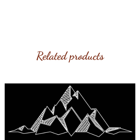
Related products