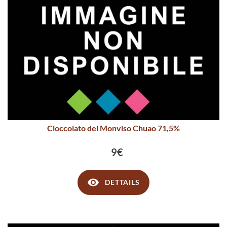
Cioccolato del Monviso Chuao 71,5%
9€
DETTAILS