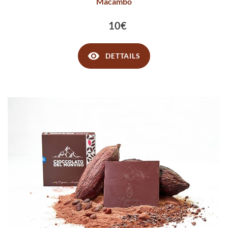
Macambo
10€
DETTAILS