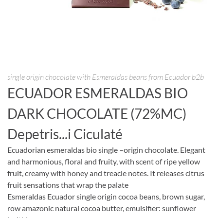
single origin chocolate with Esmeraldas beans from Ecuador b2b
ECUADOR ESMERALDAS BIO
DARK CHOCOLATE (72%MC)
Depetris...i Ciculaté
Ecuadorian esmeraldas bio single –origin chocolate. Elegant
and harmonious, floral and fruity, with scent of ripe yellow
fruit, creamy with honey and treacle notes. It releases citrus
fruit sensations that wrap the palate
Esmeraldas Ecuador single origin cocoa beans, brown sugar,
row amazonic natural cocoa butter, emulsifier: sunflower