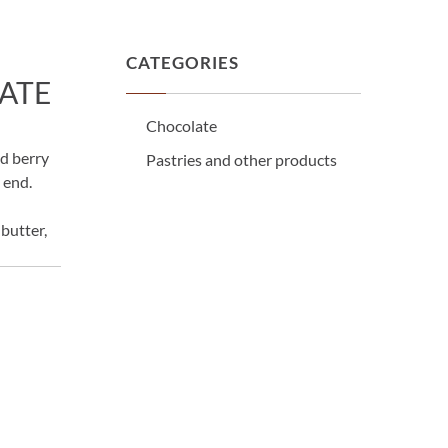
CATEGORIES
ATE
Chocolate
d berry
Pastries and other products
e end.
butter,