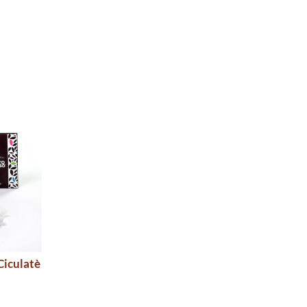
Ciculatè