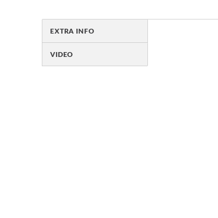
EXTRA INFO
VIDEO