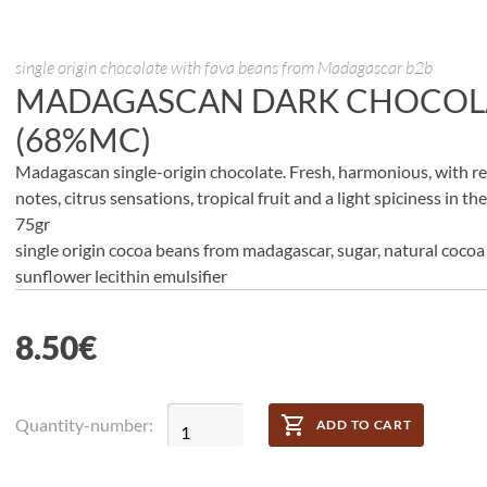
single origin chocolate with fava beans from Madagascar b2b
MADAGASCAN DARK CHOCOL
(68%MC)
Madagascan single-origin chocolate. Fresh, harmonious, with re
notes, citrus sensations, tropical fruit and a light spiciness in th
75gr
single origin cocoa beans from madagascar, sugar, natural cocoa 
sunflower lecithin emulsifier
8.50
€
Quantity-number:
ADD TO CART