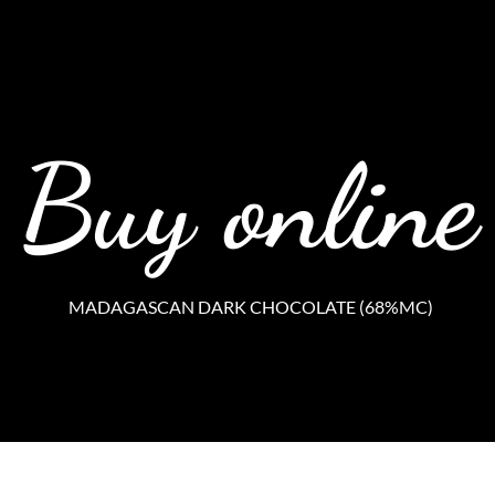
Buy online
MADAGASCAN DARK CHOCOLATE (68%MC)