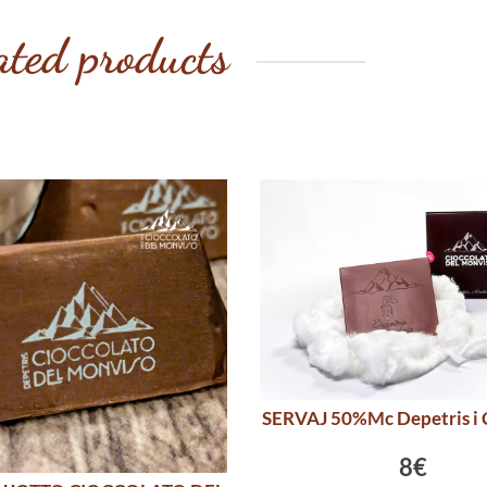
ated products
SERVAJ 50%Mc Depetris i 
8€