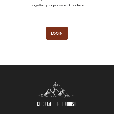
Forgotten your password?
Click here