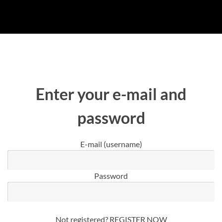
Enter your e-mail and
password
E-mail (username)
Password
Not registered?
REGISTER NOW